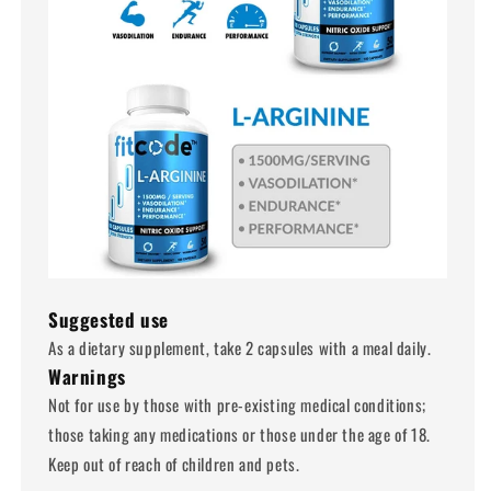
Suggested use
As a dietary supplement, take 2 capsules with a meal daily.
Warnings
Not for use by those with pre-existing medical conditions;
those taking any medications or those under the age of 18.
Keep out of reach of children and pets.