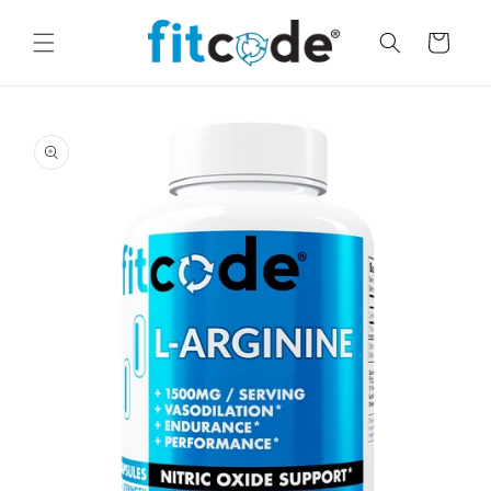
Skip to
content
Cart
Skip to
product
information