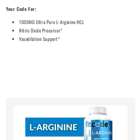
Your Code For:
1500MG Ultra Pure L-Arginine HCL
Nitric Oxide Precursor*
Vasodilation Support*