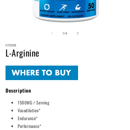
Open
O
media
m
of
1
2
1
/
4
in
in
modal
m
FITCODE
L-Arginine
Description
1500MG / Serving
Vasodilation*
Endurance*
Performance*